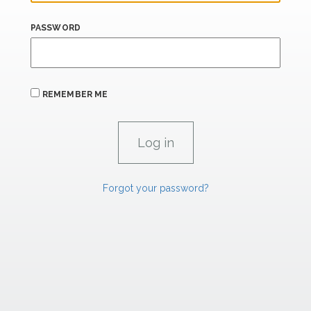
PASSWORD
REMEMBER ME
Forgot your password?