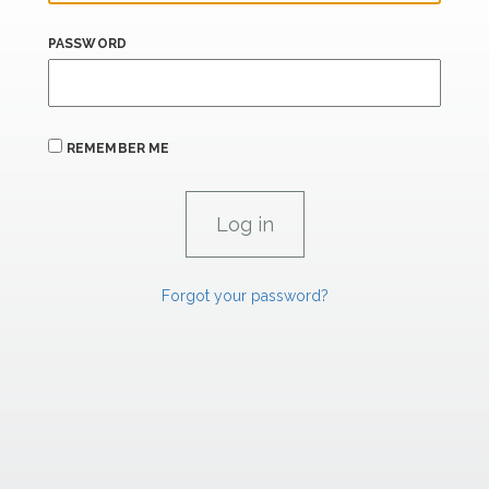
PASSWORD
REMEMBER ME
Forgot your password?