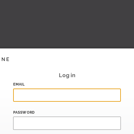
INE
Log in
EMAIL
PASSWORD