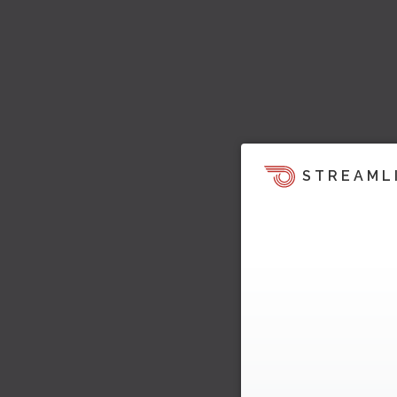
STREAML