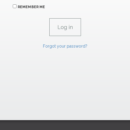
REMEMBER ME
Forgot your password?