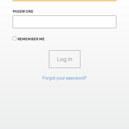
PASSWORD
REMEMBER ME
Forgot your password?