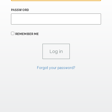
PASSWORD
REMEMBER ME
Forgot your password?