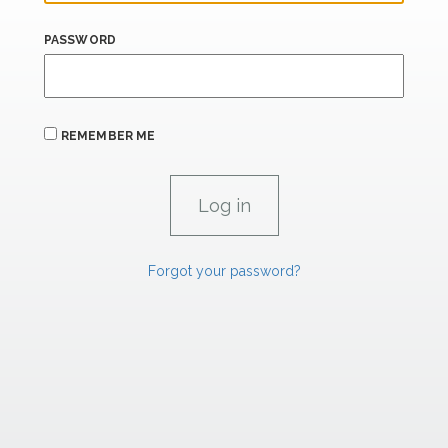
PASSWORD
REMEMBER ME
Forgot your password?