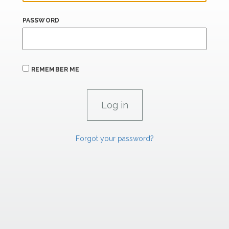
PASSWORD
REMEMBER ME
Forgot your password?