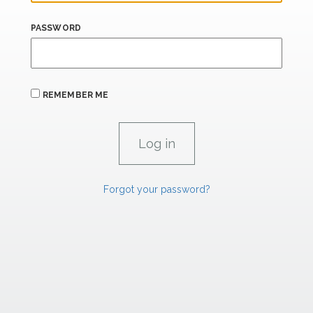
PASSWORD
REMEMBER ME
Forgot your password?