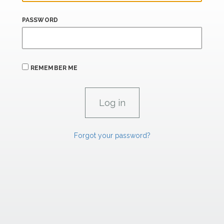
PASSWORD
REMEMBER ME
Forgot your password?