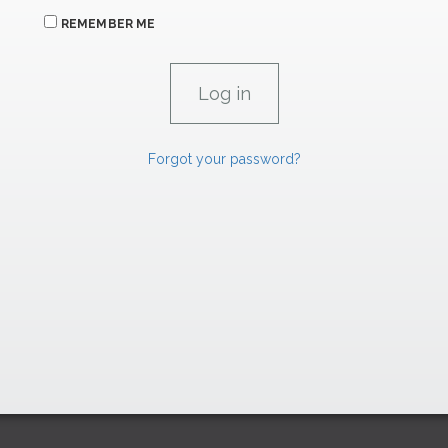
REMEMBER ME
Forgot your password?