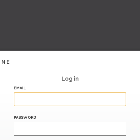
INE
Log in
EMAIL
PASSWORD