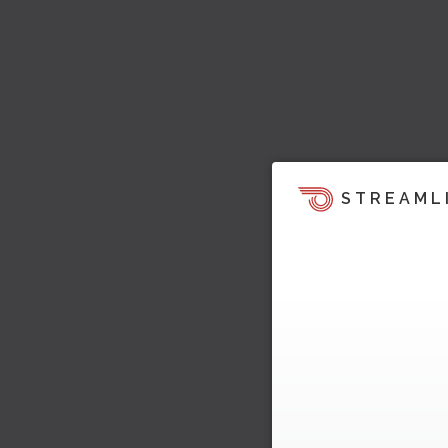
STREAML