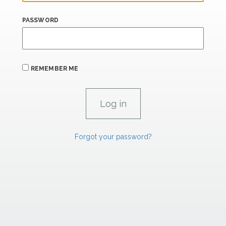
PASSWORD
REMEMBER ME
Forgot your password?