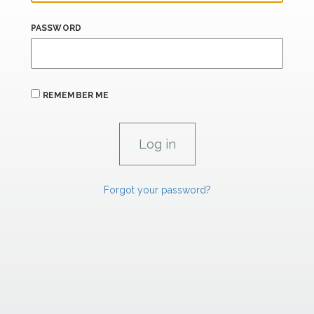
PASSWORD
REMEMBER ME
Forgot your password?