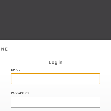
INE
Log in
EMAIL
PASSWORD