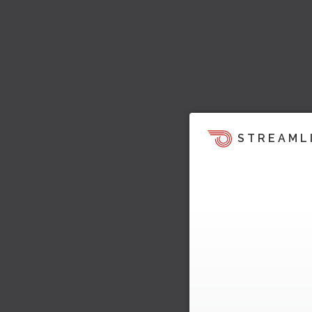
STREAML