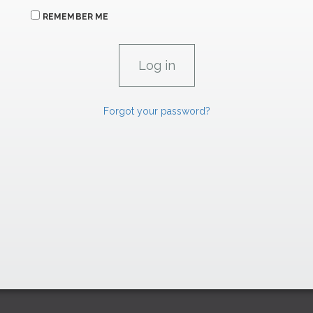
REMEMBER ME
Forgot your password?