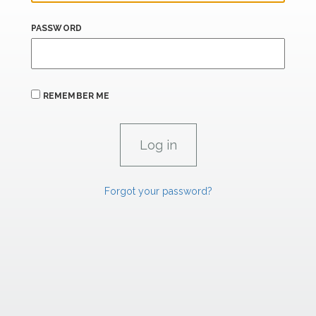
PASSWORD
REMEMBER ME
Forgot your password?