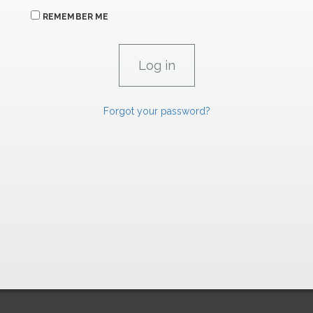
REMEMBER ME
Forgot your password?