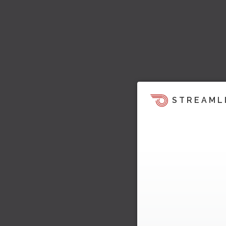
STREAML