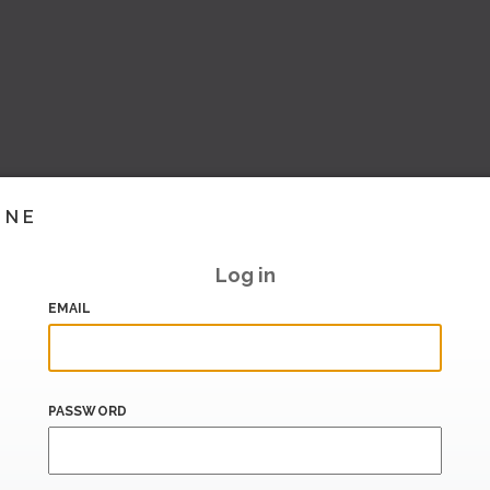
INE
Log in
EMAIL
PASSWORD