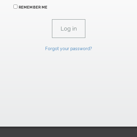
REMEMBER ME
Forgot your password?