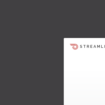
STREAML