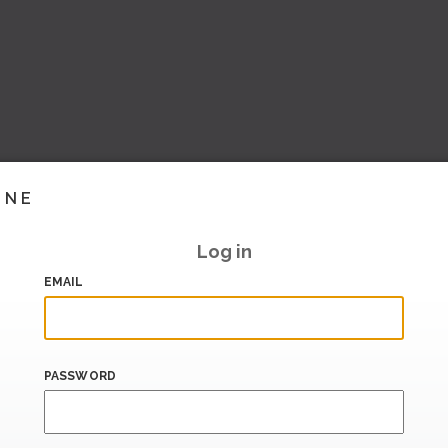
INE
Log in
EMAIL
PASSWORD