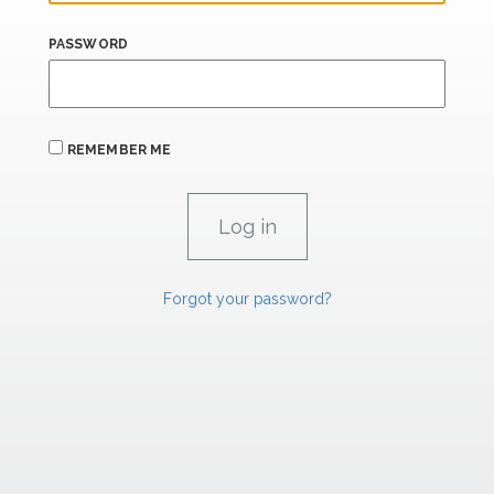
PASSWORD
REMEMBER ME
Forgot your password?