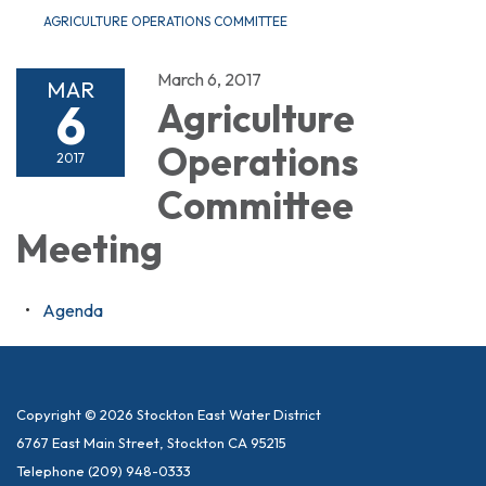
AGRICULTURE OPERATIONS COMMITTEE
March 6, 2017
MAR
6
Agriculture
Operations
2017
Committee
Meeting
Agenda
Copyright © 2026 Stockton East Water District
6767 East Main Street, Stockton CA 95215
Telephone
(209) 948-0333