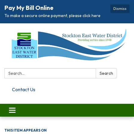
Pay My Bill Online
Dismiss
To make a secure online payment, please click here
Search:
Search
Contact Us
Toggle navigation
THIS ITEM APPEARS ON