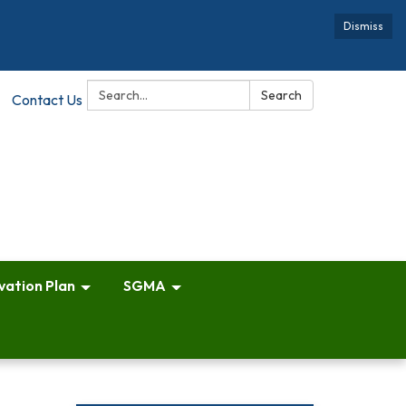
Dismiss
Search:
Search
Contact Us
vation Plan
SGMA