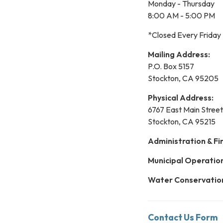
Monday - Thursday
8:00 AM - 5:00 PM
*Closed Every Friday
Mailing Address:
P.O. Box 5157
Stockton, CA 95205
Physical Address:
6767 East Main Street
Stockton, CA 95215
Administration & Fi
Municipal Operatio
Water Conservatio
Contact Us Form