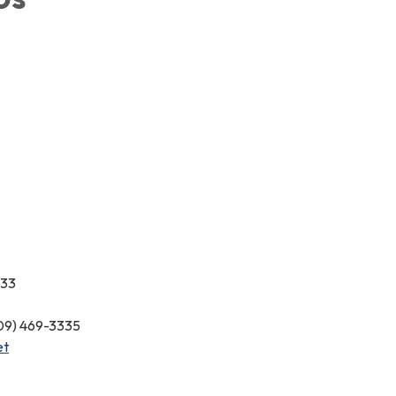
333
209) 469-3335
et