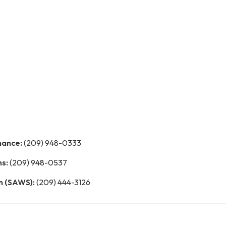
nance:
(209) 948-0333
ns:
(209) 948-0537
n (SAWS):
(209) 444-3126