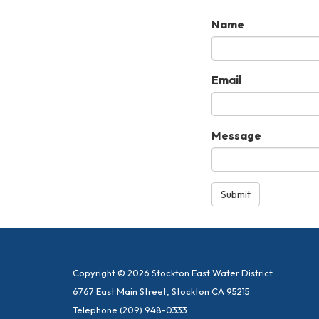
Name
Email
Message
Submit
Copyright © 2026 Stockton East Water District
6767 East Main Street, Stockton CA 95215
Telephone
(209) 948-0333