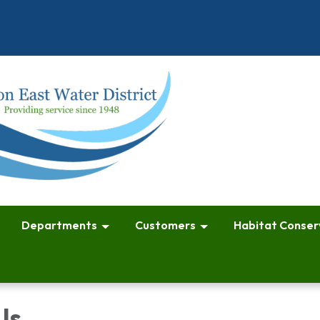
Departments
Customers
Habitat Conser
Us