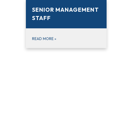
SENIOR MANAGEMENT
STAFF
READ MORE
»