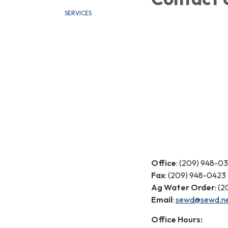
SERVICES
Office
: (209) 948-0
Fax
: (209) 948-0423
Ag Water Order
: (
Email
:
sewd@sewd.n
Office Hours: