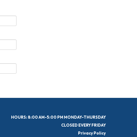
HOURS: 8:00 AM-5:00 PM MONDAY-THURSDAY
CLOSED EVERY FRIDAY
Privacy Policy