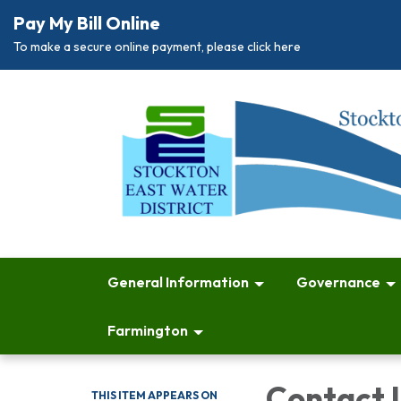
Pay My Bill Online
To make a secure online payment, please click here
General Information
Governance
Farmington
Contact 
THIS ITEM APPEARS ON