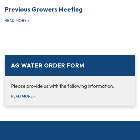
Previous Growers Meeting
READ MORE
»
AG WATER ORDER FORM
Please provide us with the following information.
READ MORE
»