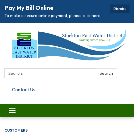
Pay My Bill Online
Dismiss
To make a secure online payment, please click here
Search:
Search
Contact Us
Toggle navigation
CUSTOMERS