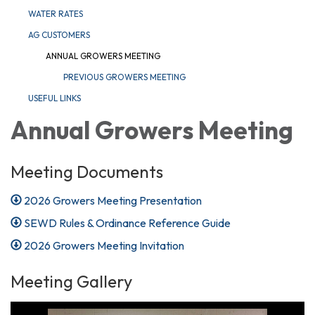
WATER RATES
AG CUSTOMERS
ANNUAL GROWERS MEETING
PREVIOUS GROWERS MEETING
USEFUL LINKS
Annual Growers Meeting
Meeting Documents
2026 Growers Meeting Presentation
SEWD Rules & Ordinance Reference Guide
2026 Growers Meeting Invitation
Meeting Gallery