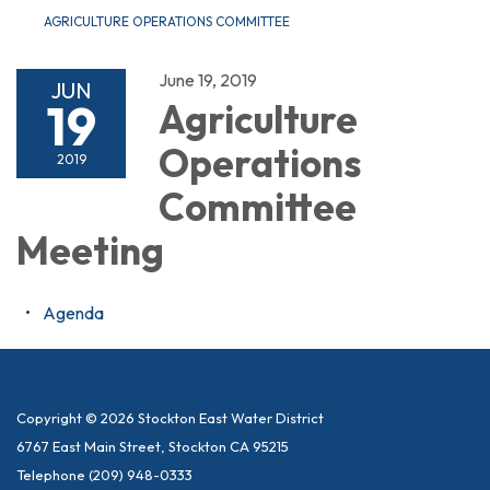
AGRICULTURE OPERATIONS COMMITTEE
June 19, 2019
JUN
19
Agriculture
Operations
2019
Committee
Meeting
Agenda
Copyright © 2026 Stockton East Water District
6767 East Main Street, Stockton CA 95215
Telephone
(209) 948-0333