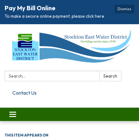
Pay My Bill Online
Dismiss
To make a secure online payment, please click here
Search:
Search
Contact Us
Toggle navigation
THIS ITEM APPEARS ON