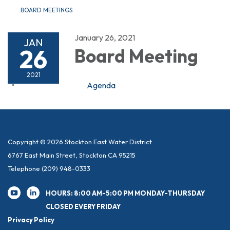
BOARD MEETINGS
January 26, 2021
JAN
26
Board Meeting
2021
Agenda
Copyright © 2026 Stockton East Water District
6767 East Main Street, Stockton CA 95215
Telephone
(209) 948-0333
HOURS: 8:00 AM-5:00 PM MONDAY-THURSDAY
CLOSED EVERY FRIDAY
Privacy Policy