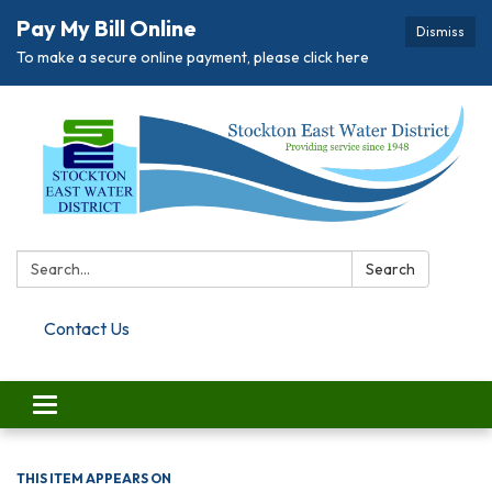
Pay My Bill Online
Dismiss
To make a secure online payment, please click here
Search:
Search
Contact Us
Toggle navigation
THIS ITEM APPEARS ON