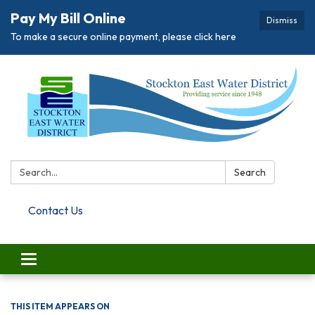
Pay My Bill Online
Dismiss
To make a secure online payment, please click here
Search:
Search
Contact Us
Toggle navigation
THIS ITEM APPEARS ON