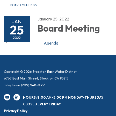
BOARD MEETINGS
January 25, 2022
JAN
25
Board Meeting
2022
Agenda
Copyright © 2026 Stockton East Water District
6767 East Main Street, Stockton CA 95215
Telephone
(209) 948-0333
HOURS: 8:00 AM-5:00 PM MONDAY-THURSDAY
CLOSED EVERY FRIDAY
Privacy Policy