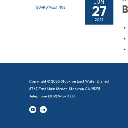
JUN
27
B
BOARD MEETINGS
2023
Copyright © 2026 Stockton East Water District
6767 East Main Street, Stockton CA 95215
Telephone
(209) 948-0333