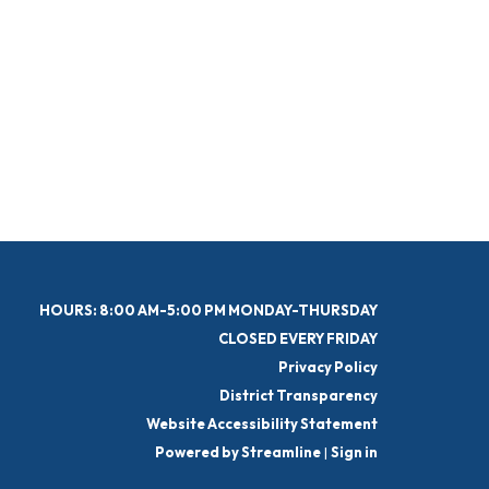
HOURS: 8:00 AM-5:00 PM MONDAY-THURSDAY
CLOSED EVERY FRIDAY
Privacy Policy
District Transparency
Website Accessibility Statement
Powered by Streamline
|
Sign in