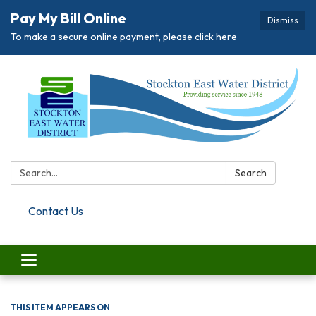
Pay My Bill Online
Dismiss
To make a secure online payment, please click here
Search:
Search
Contact Us
Toggle navigation
THIS ITEM APPEARS ON