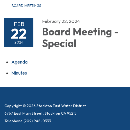
BOARD MEETINGS
February 22, 2024
FEB
22
Board Meeting -
Special
2024
Agenda
Minutes
Copyright © 2026 Stockton East Water District
6767 East Main Street, Stockton CA 95215
Telephone
(209) 948-0333