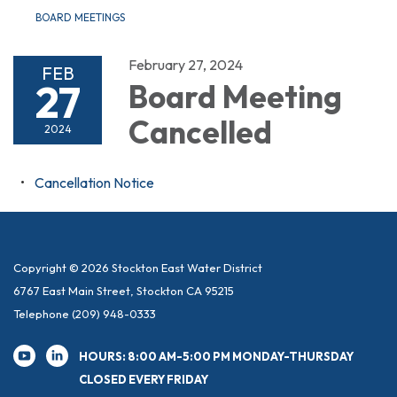
BOARD MEETINGS
February 27, 2024
FEB
27
Board Meeting
Cancelled
2024
Cancellation Notice
Copyright © 2026 Stockton East Water District
6767 East Main Street, Stockton CA 95215
Telephone
(209) 948-0333
HOURS: 8:00 AM-5:00 PM MONDAY-THURSDAY
CLOSED EVERY FRIDAY