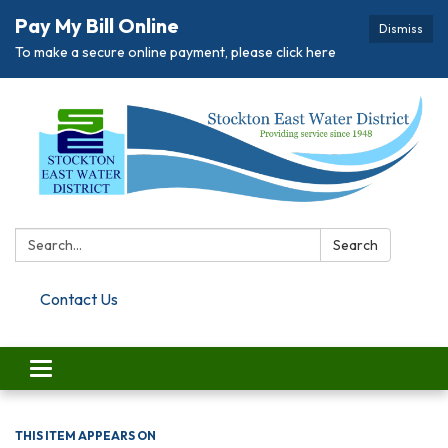
Pay My Bill Online
Dismiss
To make a secure online payment, please click here
Search:
Search
Contact Us
Toggle navigation
THIS ITEM APPEARS ON