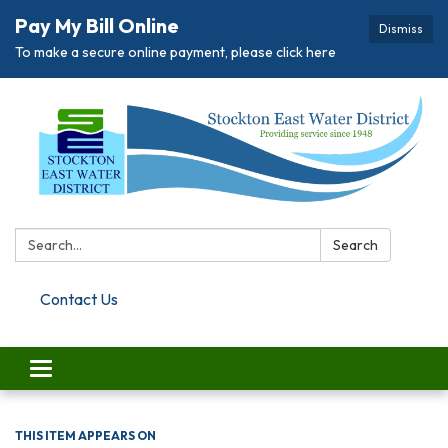
Pay My Bill Online
Dismiss
To make a secure online payment, please click here
Search:
Search
Contact Us
Toggle navigation
THIS ITEM APPEARS ON