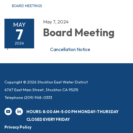
BOARD MEETINGS
May 7, 2024
MAY
7
Board Meeting
2024
Cancellation Notice
Copyright © 2026 Stockton East Water District
6767 East Main Street, Stockton CA 95215
Telephone
(209) 948-0333
HOURS: 8:00 AM-5:00 PM MONDAY-THURSDAY
CLOSED EVERY FRIDAY
Privacy Policy