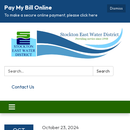
Pay My Bill Online
Dismiss
To make a secure online payment, please click here
Search:
Search
Contact Us
Toggle navigation
October 23, 2024