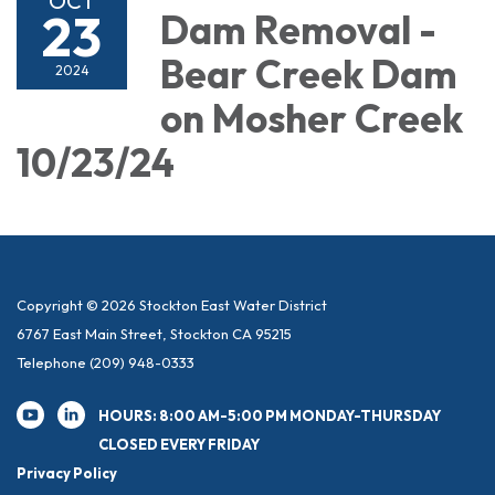
OCT
23
Dam Removal -
Bear Creek Dam
2024
on Mosher Creek
10/23/24
Copyright © 2026 Stockton East Water District
6767 East Main Street, Stockton CA 95215
Telephone
(209) 948-0333
HOURS: 8:00 AM-5:00 PM MONDAY-THURSDAY
CLOSED EVERY FRIDAY
Privacy Policy