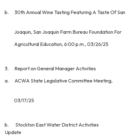
b. 30th Annual Wine Tasting Featuring A Taste Of San
Joaquin, San Joaquin Farm Bureau Foundation For
Agricultural Education, 6:00 p.m., 03/26/25
3. Report on General Manager Activities
a. ACWA State Legislative Committee Meeting,
03/17/25
b. Stockton East Water District Activities
Update