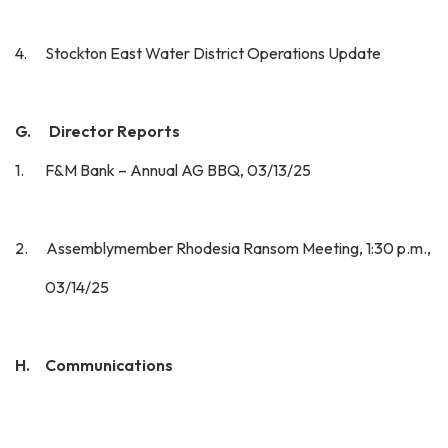
4. Stockton East Water District Operations Update
G. Director Reports
1. F&M Bank – Annual AG BBQ, 03/13/25
2. Assemblymember Rhodesia Ransom Meeting, 1:30 p.m.,
03/14/25
H. Communications