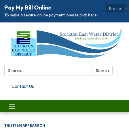
Pay My Bill Online
Dismiss
To make a secure online payment, please click here
Search:
Search
Contact Us
Toggle navigation
THIS ITEM APPEARS ON