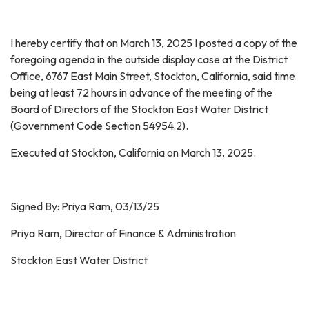
I hereby certify that on March 13, 2025 I posted a copy of the
foregoing agenda in the outside display case at the District
Office, 6767 East Main Street, Stockton, California, said time
being at least 72 hours in advance of the meeting of the
Board of Directors of the Stockton East Water District
(Government Code Section 54954.2).
Executed at Stockton, California on March 13, 2025.
Signed By: Priya Ram, 03/13/25
Priya Ram, Director of Finance & Administration
Stockton East Water District