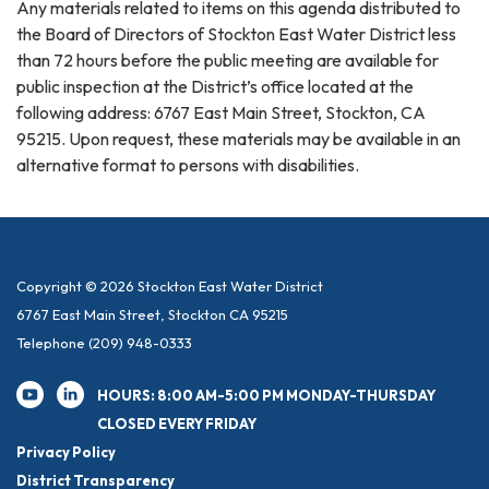
Any materials related to items on this agenda distributed to
the Board of Directors of Stockton East Water District less
than 72 hours before the public meeting are available for
public inspection at the District’s office located at the
following address: 6767 East Main Street, Stockton, CA
95215. Upon request, these materials may be available in an
alternative format to persons with disabilities.
Copyright © 2026 Stockton East Water District
6767 East Main Street, Stockton CA 95215
Telephone
(209) 948-0333
HOURS: 8:00 AM-5:00 PM MONDAY-THURSDAY
CLOSED EVERY FRIDAY
Privacy Policy
District Transparency