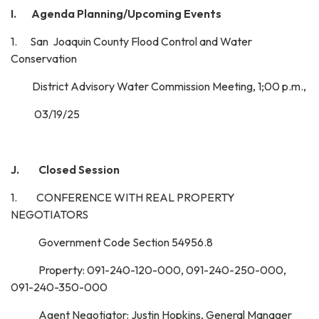
I.
Agenda Planning/Upcoming Events
1. San Joaquin County Flood Control and Water
Conservation
District Advisory Water Commission Meeting, 1;00 p.m.,
03/19/25
J. Closed Session
1. CONFERENCE WITH REAL PROPERTY
NEGOTIATORS
Government Code Section 54956.8
Property: 091-240-120-000, 091-240-250-000,
091-240-350-000
Agent Negotiator: Justin Hopkins, General Manager