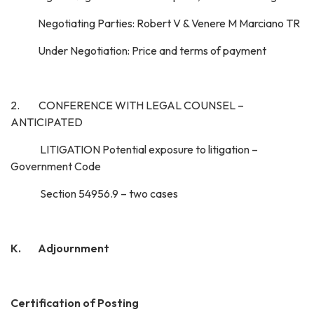
Negotiating Parties: Robert V & Venere M Marciano TR
Under Negotiation: Price and terms of payment
2. CONFERENCE WITH LEGAL COUNSEL –
ANTICIPATED
LITIGATION Potential exposure to litigation –
Government Code
Section 54956.9 – two cases
K. Adjournment
Certification of Posting