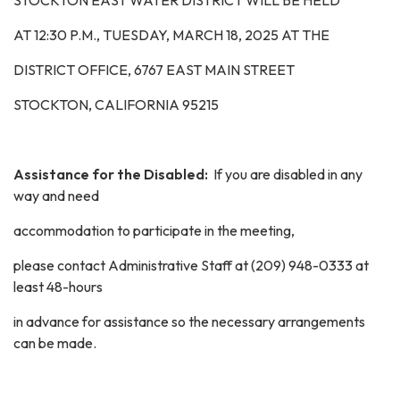
STOCKTON EAST WATER DISTRICT WILL BE HELD
AT 12:30 P.M.,
TUESDAY, MARCH 18, 2025
AT THE
DISTRICT OFFICE, 6767 EAST MAIN STREET
STOCKTON, CALIFORNIA 95215
Assistance for the Disabled:
If you are disabled in any
way and need
accommodation to participate in the meeting,
please contact Administrative Staff at (209) 948-0333 at
least 48-hours
in advance for assistance so the necessary arrangements
can be made.