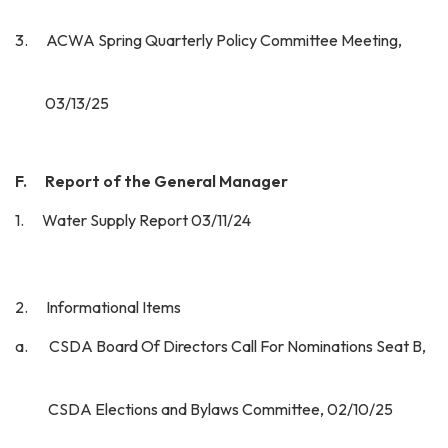
3. ACWA Spring Quarterly Policy Committee Meeting,
03/13/25
F. Report of the General Manager
1. Water Supply Report 03/11/24
2. Informational Items
a. CSDA Board Of Directors Call For Nominations Seat B,
CSDA Elections and Bylaws Committee, 02/10/25