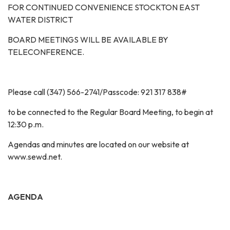
FOR CONTINUED CONVENIENCE STOCKTON EAST
WATER DISTRICT
BOARD MEETINGS WILL BE AVAILABLE BY
TELECONFERENCE.
Please call (347) 566-2741/Passcode: 921 317 838#
to be connected to the Regular Board Meeting, to begin at
12:30 p.m.
Agendas and minutes are located on our website at
www.sewd.net.
AGENDA