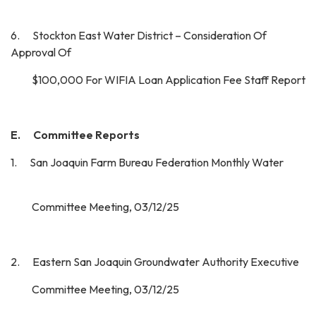
6. Stockton East Water District – Consideration Of
Approval Of
$100,000 For WIFIA Loan Application Fee Staff Report
E. Committee Reports
1. San Joaquin Farm Bureau Federation Monthly Water
Committee Meeting, 03/12/25
2. Eastern San Joaquin Groundwater Authority Executive
Committee Meeting, 03/12/25