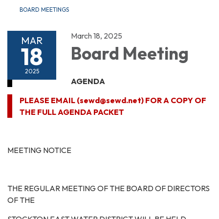
BOARD MEETINGS
March 18, 2025
MAR
18
Board Meeting
2025
AGENDA
PLEASE EMAIL (sewd@sewd.net) FOR A COPY OF
THE FULL AGENDA PACKET
MEETING NOTICE
THE REGULAR MEETING OF THE BOARD OF DIRECTORS
OF THE