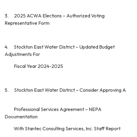
3. 2025 ACWA Elections – Authorized Voting
Representative Form
4. Stockton East Water District – Updated Budget
Adjustments For
Fiscal Year 2024-2025
5. Stockton East Water District – Consider Approving A
Professional Services Agreement – NEPA
Documentation
With Stantec Consulting Services, Inc. Staff Report