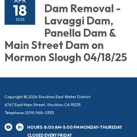
APR
18
Dam Removal -
Lavaggi Dam,
2025
Panella Dam &
Main Street Dam on
Mormon Slough 04/18/25
Copyright © 2026 Stockton East Water District
6767 East Main Street, Stockton CA 95215
Telephone
(209) 948-0333
HOURS: 8:00 AM-5:00 PM MONDAY-THURSDAY
CLOSED EVERY FRIDAY