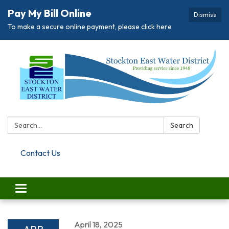
Pay My Bill Online
Dismiss
To make a secure online payment, please click here
Search:
Search
Contact Us
Toggle navigation
April 18, 2025