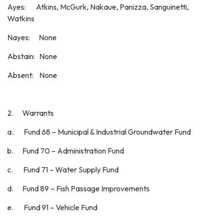
Ayes: Atkins, McGurk, Nakaue, Panizza, Sanguinetti,
Watkins
Nayes: None
Abstain: None
Absent: None
2. Warrants
a. Fund 68 – Municipal & Industrial Groundwater Fund
b. Fund 70 – Administration Fund
c. Fund 71 – Water Supply Fund
d. Fund 89 – Fish Passage Improvements
e. Fund 91 – Vehicle Fund