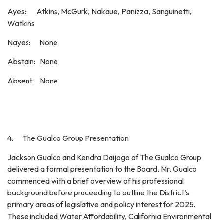
Ayes: Atkins, McGurk, Nakaue, Panizza, Sanguinetti,
Watkins
Nayes: None
Abstain: None
Absent: None
4. The Gualco Group Presentation
Jackson Gualco and Kendra Daijogo of The Gualco Group
delivered a formal presentation to the Board. Mr. Gualco
commenced with a brief overview of his professional
background before proceeding to outline the District’s
primary areas of legislative and policy interest for 2025.
These included Water Affordability, California Environmental