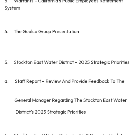
3. Warrants – California’s Public Employees Retirement
System
4. The Gualco Group Presentation
5. Stockton East Water District – 2025 Strategic Priorities
a. Staff Report – Review And Provide Feedback To The
General Manager Regarding The Stockton East Water
District’s 2025 Strategic Priorities