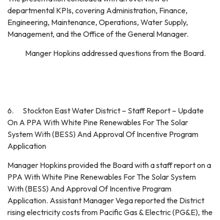
departmental KPIs, covering Administration, Finance,
Engineering, Maintenance, Operations, Water Supply,
Management, and the Office of the General Manager.
Manger Hopkins addressed questions from the Board.
6. Stockton East Water District – Staff Report – Update
On A PPA With White Pine Renewables For The Solar
System With (BESS) And Approval Of Incentive Program
Application
Manager Hopkins provided the Board with a staff report on a
PPA With White Pine Renewables For The Solar System
With (BESS) And Approval Of Incentive Program
Application. Assistant Manager Vega reported the District
rising electricity costs from Pacific Gas & Electric (PG&E), the