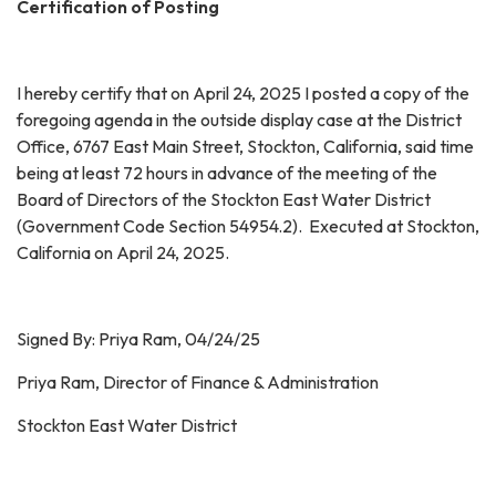
Certification of Posting
I hereby certify that on April 24, 2025 I posted a copy of the
foregoing agenda in the outside display case at the District
Office, 6767 East Main Street, Stockton, California, said time
being at least 72 hours in advance of the meeting of the
Board of Directors of the Stockton East Water District
(Government Code Section 54954.2). Executed at Stockton,
California on April 24, 2025.
Signed By: Priya Ram, 04/24/25
Priya Ram, Director of Finance & Administration
Stockton East Water District