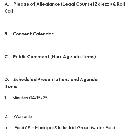
A.
Pledge of Allegiance (Legal Counsel Zolezzi) & Roll
Call
B. Consent Calendar
C. Public Comment (Non-Agenda Items)
D. Scheduled Presentations and Agenda
Items
1. Minutes 04/15/25
2. Warrants
a. Fund 68 – Municipal & Industrial Groundwater Fund