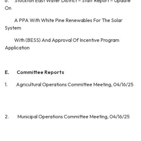
6. Stockton East Water District – Staff Report – Update
On
A PPA With White Pine Renewables For The Solar
System
With (BESS) And Approval Of Incentive Program
Application
E. Committee Reports
1. Agricultural Operations Committee Meeting, 04/16/25
2. Municipal Operations Committee Meeting, 04/16/25