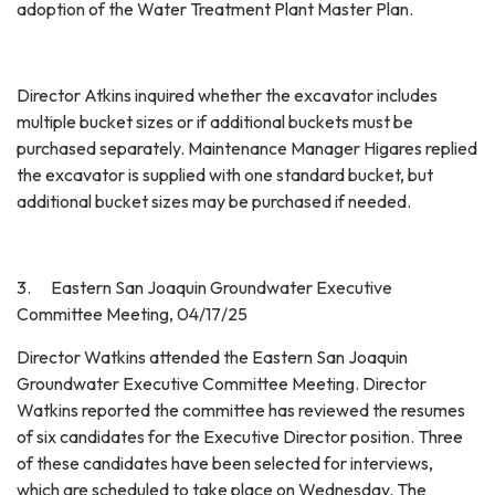
adoption of the Water Treatment Plant Master Plan.
Director Atkins inquired whether the excavator includes
multiple bucket sizes or if additional buckets must be
purchased separately. Maintenance Manager Higares replied
the excavator is supplied with one standard bucket, but
additional bucket sizes may be purchased if needed.
3. Eastern San Joaquin Groundwater Executive
Committee Meeting, 04/17/25
Director Watkins attended the Eastern San Joaquin
Groundwater Executive Committee Meeting. Director
Watkins reported the committee has reviewed the resumes
of six candidates for the Executive Director position. Three
of these candidates have been selected for interviews,
which are scheduled to take place on Wednesday. The