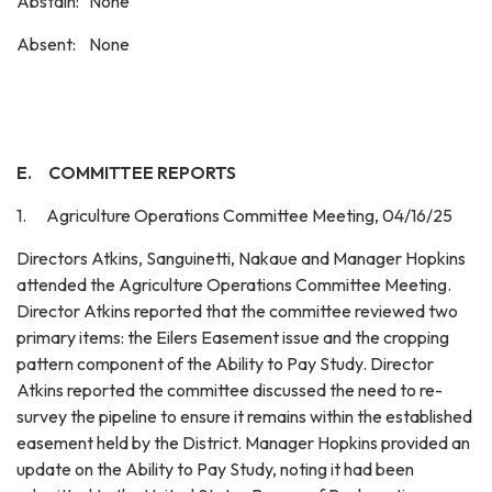
Abstain: None
Absent: None
E.
COMMITTEE REPORTS
1. Agriculture Operations Committee Meeting, 04/16/25
Directors Atkins, Sanguinetti, Nakaue and Manager Hopkins
attended the Agriculture Operations Committee Meeting.
Director Atkins reported that the committee reviewed two
primary items: the Eilers Easement issue and the cropping
pattern component of the Ability to Pay Study. Director
Atkins reported the committee discussed the need to re-
survey the pipeline to ensure it remains within the established
easement held by the District. Manager Hopkins provided an
update on the Ability to Pay Study, noting it had been