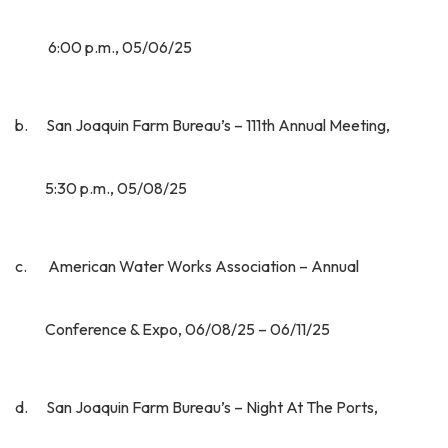
6:00 p.m., 05/06/25
b. San Joaquin Farm Bureau’s – 111th Annual Meeting,
5:30 p.m., 05/08/25
c. American Water Works Association – Annual
Conference & Expo, 06/08/25 – 06/11/25
d. San Joaquin Farm Bureau’s – Night At The Ports,