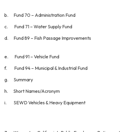
b. Fund 70 – Administration Fund
c. Fund 71 – Water Supply Fund
d. Fund 89 – Fish Passage Improvements
e. Fund 91 – Vehicle Fund
f. Fund 94 – Municipal & Industrial Fund
g. Summary
h. Short Names/Acronym
i. SEWD Vehicles & Heavy Equipment