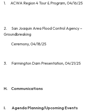
1. ACWA Region 4 Tour & Program, 04/16/25
2. San Joaquin Area Flood Control Agency –
Groundbreaking
Ceremony, 04/18/25
3. Farmington Dam Presentation, 04/21/25
H. Communications
I.
Agenda Planning/Upcoming Events