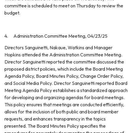
committee is scheduled to meet on Thursday to review the
budget.
4. Administration Committee Meeting, 04/23/25
Directors Sanguinetti, Nakaue, Watkins and Manager
Hopkins attended the Administration Committee Meeting.
Director Sanguinetti reported the committee discussed the
proposed district policies, which include the Board Meeting
Agenda Policy, Board Minutes Policy, Change Order Policy,
and Social Media Policy. Director Sanguinetti reported Board
Meeting Agenda Policy establishes a standardized approach
for developing and organizing agendas for board meetings.
This policy ensures that meetings are conducted efficiently,
allows for the inclusion of both public and board member
requests, and enhances transparency in the topics
presented. The Board Minutes Policy specifies the