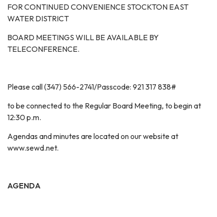
FOR CONTINUED CONVENIENCE STOCKTON EAST
WATER DISTRICT
BOARD MEETINGS WILL BE AVAILABLE BY
TELECONFERENCE.
Please call (347) 566-2741/Passcode: 921 317 838#
to be connected to the Regular Board Meeting, to begin at
12:30 p.m.
Agendas and minutes are located on our website at
www.sewd.net.
AGENDA