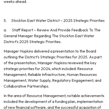
weeks ahead.
5. Stockton East Water District – 2025 Strategic Priorities
a. Staff Report – Review And Provide Feedback To The
General Manager Regarding The Stockton East Water
District’s 2025 Strategic Priorities.
Manager Hopkins delivered a presentation to the Board
outlining the District’s Strategic Priorities for 2025. As part
of the presentation, Manager Hopkins reviewed the key
strategic priorities for 2024, which included: Resource
Management, Reliable Infrastructure, Human Resources
Management, Water Supply, Regulatory Engagement, and
Collaborative Partnerships.
In the area of Resource Management, notable achievements
included the development of a funding plan, implementation
of new financial software, and the successful acquisition of