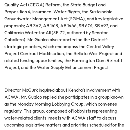
Quality Act (CEQA) Reform, the State Budget and
Proposition 4, Insurance, Water Rights, the Sustainable
Groundwater Management Act (SGMA), and key legislative
proposals; AB 362, AB 1413, AB 1466, SB 601, SB 697, and
California Water for All (SB 72, authored by Senator
Caballero). Mr. Gualco also reported on the District’s
strategic priorities, which encompass the Central Valley
Project Contract Modification, the Bellota Weir Project and
related funding opportunities, the Farmington Dam Retrofit
Project, and the Water Supply Enhancement Project.
Director McGurk inquired about Kendra’s involvement with
ACWA. Mr. Gualco replied she participates in a group known
as the Monday Morning Lobbying Group, which convenes
regularly. This group, composed of lobbyists representing
water-related clients, meets with ACWA staff to discuss
upcoming legislative matters and priorities scheduled for the