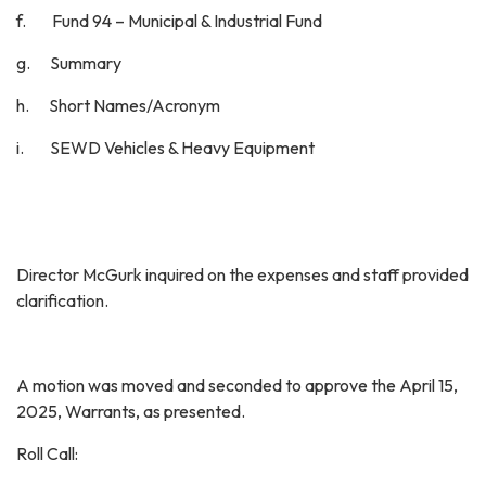
f. Fund 94 – Municipal & Industrial Fund
g. Summary
h. Short Names/Acronym
i. SEWD Vehicles & Heavy Equipment
Director McGurk inquired on the expenses and staff provided
clarification.
A motion was moved and seconded to approve the April 15,
2025, Warrants, as presented.
Roll Call: