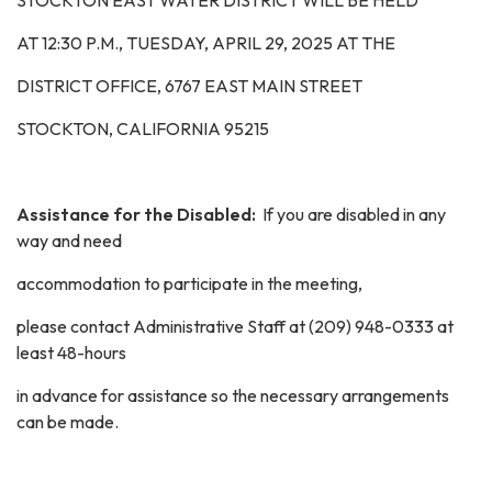
STOCKTON EAST WATER DISTRICT WILL BE HELD
AT 12:30 P.M.,
TUESDAY, APRIL 29, 2025
AT THE
DISTRICT OFFICE, 6767 EAST MAIN STREET
STOCKTON, CALIFORNIA 95215
Assistance for the Disabled:
If you are disabled in any
way and need
accommodation to participate in the meeting,
please contact Administrative Staff at (209) 948-0333 at
least 48-hours
in advance for assistance so the necessary arrangements
can be made.