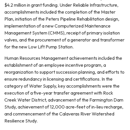
$4.2 million in grant funding. Under Reliable Infrastructure,
accomplishments included the completion of the Master
Plan, initiation of the Peters Pipeline Rehabilitation design,
implementation of a new Computerized Maintenance
Management System (CMMS), receipt of primary isolation
valves, and the procurement of a generator and transformer
for the new Low Lift Pump Station.
Human Resources Management achievements included the
establishment of an employee incentive program, a
reorganization to support succession planning, and efforts to
ensure redundancy in licensing and certifications. In the
category of Water Supply, key accomplishments were the
execution of a five-year transfer agreement with Rock
Creek Water District, advancement of the Farmington Dam
Study, achievement of 12,000 acre-feet of in-lieu recharge,
and commencement of the Calaveras River Watershed
Resilience Study.