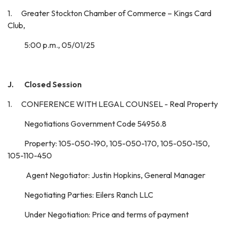
1. Greater Stockton Chamber of Commerce – Kings Card
Club,
5:00 p.m., 05/01/25
J. Closed Session
1. CONFERENCE WITH LEGAL COUNSEL - Real Property
Negotiations Government Code 54956.8
Property: 105-050-190, 105-050-170, 105-050-150,
105-110-450
Agent Negotiator: Justin Hopkins, General Manager
Negotiating Parties: Eilers Ranch LLC
Under Negotiation: Price and terms of payment