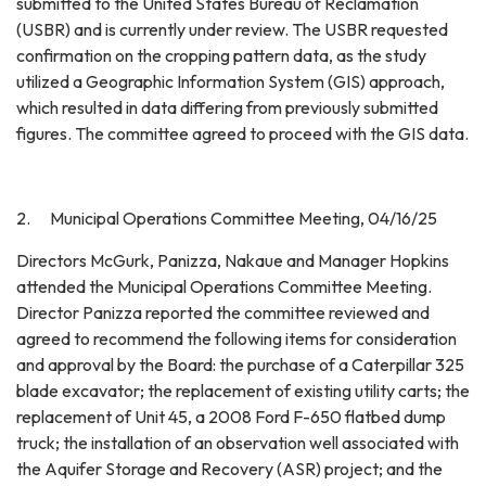
submitted to the United States Bureau of Reclamation
(USBR) and is currently under review. The USBR requested
confirmation on the cropping pattern data, as the study
utilized a Geographic Information System (GIS) approach,
which resulted in data differing from previously submitted
figures. The committee agreed to proceed with the GIS data.
2. Municipal Operations Committee Meeting, 04/16/25
Directors McGurk, Panizza, Nakaue and Manager Hopkins
attended the Municipal Operations Committee Meeting.
Director Panizza reported the committee reviewed and
agreed to recommend the following items for consideration
and approval by the Board: the purchase of a Caterpillar 325
blade excavator; the replacement of existing utility carts; the
replacement of Unit 45, a 2008 Ford F-650 flatbed dump
truck; the installation of an observation well associated with
the Aquifer Storage and Recovery (ASR) project; and the