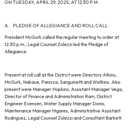
ON TUESDAY, APRIL 29, 2025, AT 12:30 P.M.
A. PLEDGE OF ALLEGIANCE AND ROLL CALL
President McGurk called the regular meeting to order at
12:30 p.m., Legal Counsel Zolezzi led the Pledge of
Allegiance.
Present at roll call at the District were Directors Atkins,
McGurk, Nakaue, Panizza, Sanguinetti and Watkins. Also
present were Manager Hopkins, Assistant Manager Vega,
Director of Finance and Administration Ram, District
Engineer Evensen, Water Supply Manager Donis,
Maintenance Manager Higares, Administrative Assistant
Rodriguez, Legal Counsel Zolezzi and Consultant Barkett.