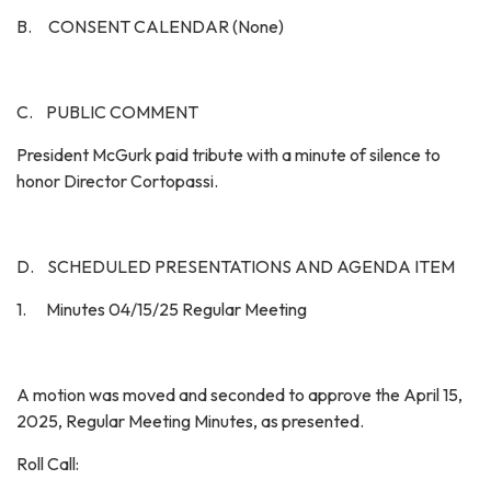
B. CONSENT CALENDAR (None)
C. PUBLIC COMMENT
President McGurk paid tribute with a minute of silence to
honor Director Cortopassi.
D. SCHEDULED PRESENTATIONS AND AGENDA ITEM
1. Minutes 04/15/25 Regular Meeting
A motion was moved and seconded to approve the April 15,
2025, Regular Meeting Minutes, as presented.
Roll Call: