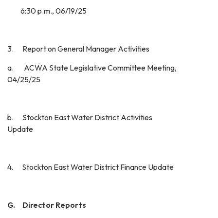
6:30 p.m., 06/19/25
3. Report on General Manager Activities
a. ACWA State Legislative Committee Meeting,
04/25/25
b. Stockton East Water District Activities
Update
4. Stockton East Water District Finance Update
G. Director Reports