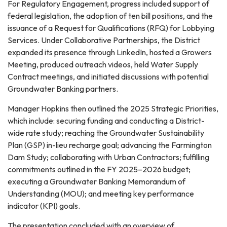
For Regulatory Engagement, progress included support of
federal legislation, the adoption of ten bill positions, and the
issuance of a Request for Qualifications (RFQ) for Lobbying
Services. Under Collaborative Partnerships, the District
expanded its presence through LinkedIn, hosted a Growers
Meeting, produced outreach videos, held Water Supply
Contract meetings, and initiated discussions with potential
Groundwater Banking partners.
Manager Hopkins then outlined the 2025 Strategic Priorities,
which include: securing funding and conducting a District-
wide rate study; reaching the Groundwater Sustainability
Plan (GSP) in-lieu recharge goal; advancing the Farmington
Dam Study; collaborating with Urban Contractors; fulfilling
commitments outlined in the FY 2025–2026 budget;
executing a Groundwater Banking Memorandum of
Understanding (MOU); and meeting key performance
indicator (KPI) goals.
The presentation concluded with an overview of