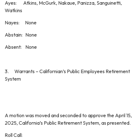
Ayes: Atkins, McGurk, Nakaue, Panizza, Sanguinetti,
Watkins
Nayes: None
Abstain: None
Absent: None
3. Warrants – Californian’s Public Employees Retirement
System
A motion was moved and seconded to approve the April 15,
2025, California’s Public Retirement System, as presented.
Roll Call: