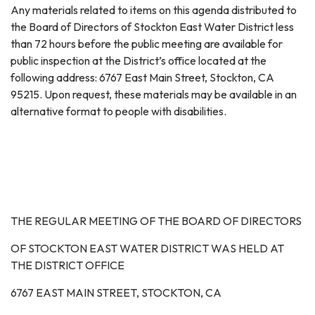
Any materials related to items on this agenda distributed to
the Board of Directors of Stockton East Water District less
than 72 hours before the public meeting are available for
public inspection at the District’s office located at the
following address: 6767 East Main Street, Stockton, CA
95215. Upon request, these materials may be available in an
alternative format to people with disabilities.
THE REGULAR MEETING OF THE BOARD OF DIRECTORS
OF STOCKTON EAST WATER DISTRICT WAS HELD AT
THE DISTRICT OFFICE
6767 EAST MAIN STREET, STOCKTON, CA