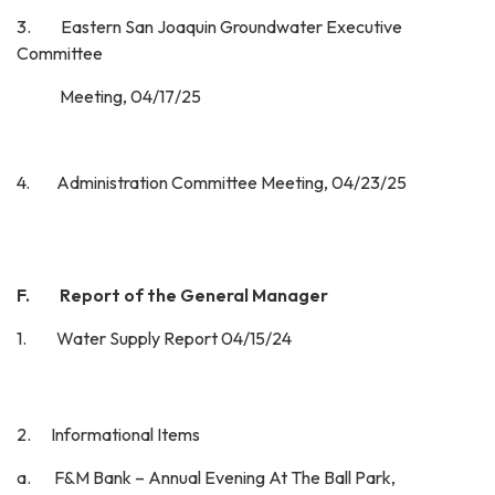
3. Eastern San Joaquin Groundwater Executive
Committee
Meeting, 04/17/25
4. Administration Committee Meeting, 04/23/25
F. Report of the General Manager
1. Water Supply Report 04/15/24
2. Informational Items
a. F&M Bank – Annual Evening At The Ball Park,