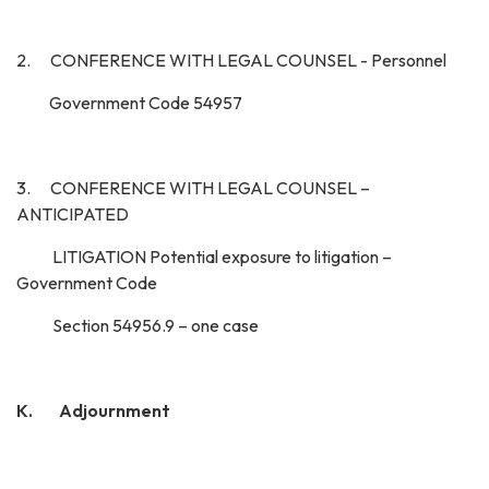
2. CONFERENCE WITH LEGAL COUNSEL - Personnel
Government Code 54957
3. CONFERENCE WITH LEGAL COUNSEL –
ANTICIPATED
LITIGATION Potential exposure to litigation –
Government Code
Section 54956.9 – one case
K. Adjournment