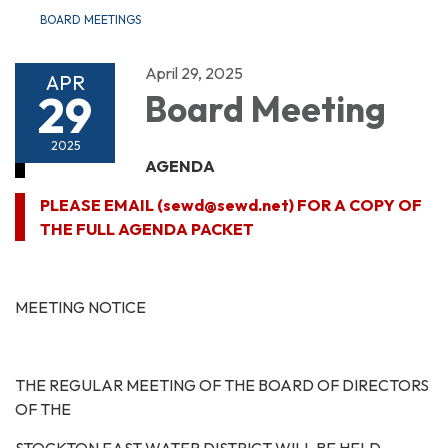
BOARD MEETINGS
April 29, 2025
APR
29
Board Meeting
2025
AGENDA
PLEASE EMAIL (sewd@sewd.net) FOR A COPY OF
THE FULL AGENDA PACKET
MEETING NOTICE
THE REGULAR MEETING OF THE BOARD OF DIRECTORS
OF THE