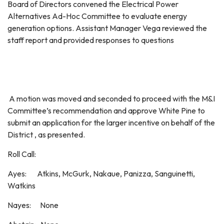
Board of Directors convened the Electrical Power
Alternatives Ad-Hoc Committee to evaluate energy
generation options. Assistant Manager Vega reviewed the
staff report and provided responses to questions
A motion was moved and seconded to proceed with the M&I
Committee’s recommendation and approve White Pine to
submit an application for the larger incentive on behalf of the
District , as presented.
Roll Call:
Ayes: Atkins, McGurk, Nakaue, Panizza, Sanguinetti,
Watkins
Nayes: None