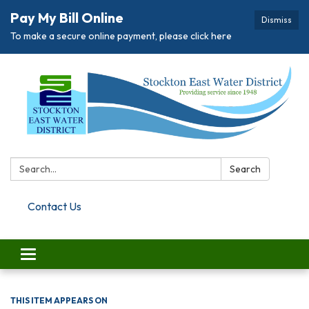
Pay My Bill Online
Dismiss
To make a secure online payment, please click here
Search:
Search
Contact Us
Toggle navigation
THIS ITEM APPEARS ON