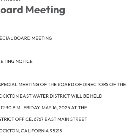
oard Meeting
ECIAL BOARD MEETING
ETING NOTICE
SPECIAL MEETING OF THE BOARD OF DIRECTORS OF THE
OCKTON EAST WATER DISTRICT WILL BE HELD
12:30 P.M.,
FRIDAY, MAY 16, 2025
AT THE
STRICT OFFICE, 6767 EAST MAIN STREET
OCKTON, CALIFORNIA 95215