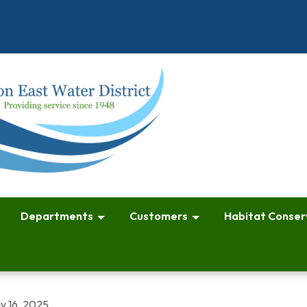
Departments
Customers
Habitat Conser
y 16, 2025