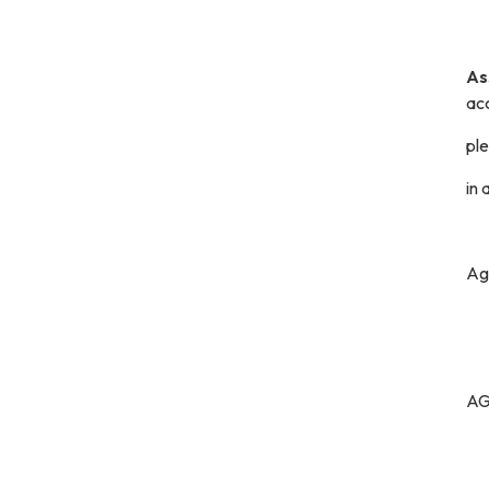
As
ac
pl
in
Ag
A