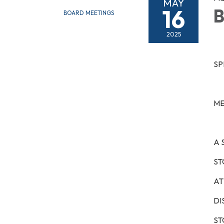
MAY
16
B
BOARD MEETINGS
2025
SP
ME
A 
ST
AT 
DI
ST