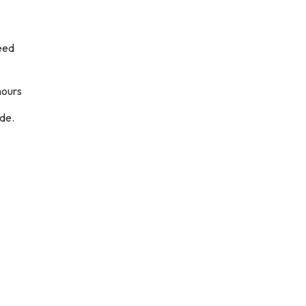
need
hours
de.