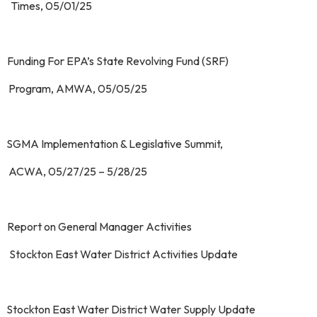
mes, 05/01/25
 Funding For EPA’s State Revolving Fund (SRF)
ogram, AMWA, 05/05/25
 SGMA Implementation & Legislative Summit,
WA, 05/27/25 – 5/28/25
 Report on General Manager Activities
 Stockton East Water District Activities Update
 Stockton East Water District Water Supply Update