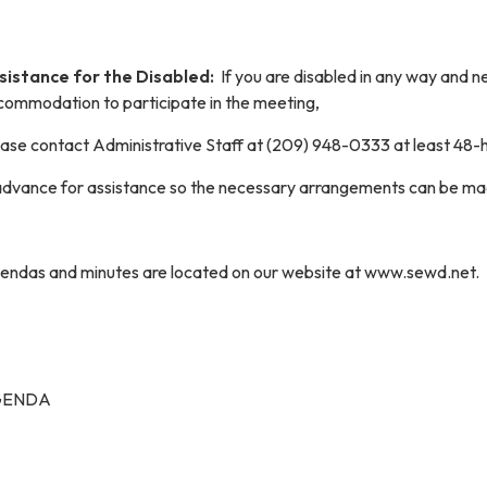
sistance for the Disabled:
If you are disabled in any way and 
commodation to participate in the meeting,
ease contact Administrative Staff at (209) 948-0333 at least 48-
 advance for assistance so the necessary arrangements can be ma
endas and minutes are located on our website at www.sewd.net.
GENDA