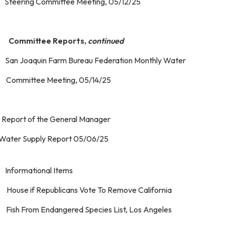
eering Committee Meeting, 05/12/25
 Committee Reports,
continued
 San Joaquin Farm Bureau Federation Monthly Water
mmittee Meeting, 05/14/25
 Report of the General Manager
. Water Supply Report 05/0
 Informational Items
 House if Republicans Vote To Remove California
sh From Endangered Species List, Los Angeles