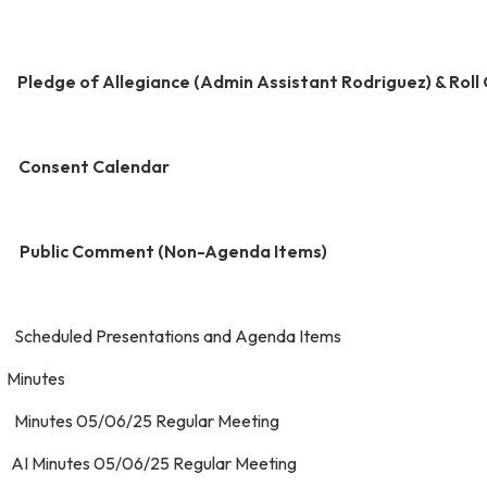
.
Pledge of Allegiance (Admin Assistant Rodriguez) & Roll 
 Consent Calendar
 Public Comment (Non-Agenda Items)
. Scheduled Presentations and Agenda I
 Minutes
. Minutes 05/06/25 Regular Meeting
. AI Minutes 05/06/25 Regular Meeting