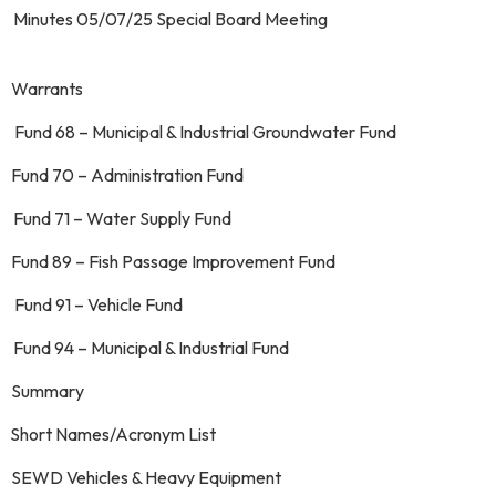
. Minutes 05/07/25 Special Board Mee
 Warrants
 Fund 68 – Municipal & Industrial Groundwater Fund
. Fund 70 – Administration Fund
. Fund 71 – Water Supply Fund
 Fund 89 – Fish Passage Improvement Fund
. Fund 91 – Vehicle Fund
 Fund 94 – Municipal & Industrial Fund
g. Summary
. Short Names/Acronym List
. SEWD Vehicles & Heavy Equipment