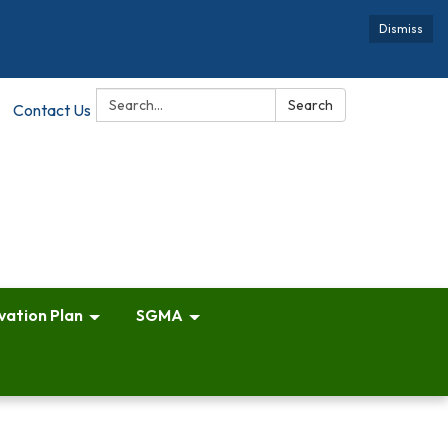
Dismiss
Search:
Search
Contact Us
vation Plan
SGMA