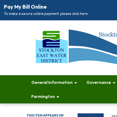
Pay My Bill Online
To make a secure online payment, please click here
General Information
Governance
Farmington
THIS ITEM APPEARS ON
Ma