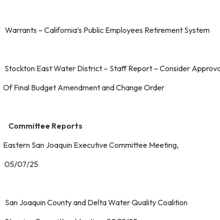
 Warrants – California’s Public Employees Retirement Sys
 Stockton East Water District – Staff Report – Consider App
 Final Budget Amendment and Change Order
 Committee Reports
 Eastern San Joaquin Executive Committee Meeting
5/07/25
 San Joaquin County and Delta Water Quality Coaliti