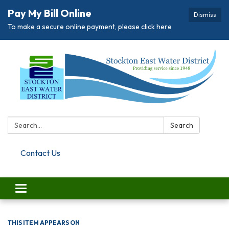
Pay My Bill Online
Dismiss
To make a secure online payment, please click here
Search:
Search
Contact Us
Toggle navigation
THIS ITEM APPEARS ON