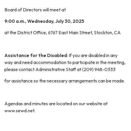
Board of Directors will meet at
9:00 a.m., Wednesday, July 30, 2025
at the District Office, 6767 East Main Street, Stockton, CA
Assistance for the Disabled
: If you are disabled in any
way and need accommodation to participate in the meeting,
please contact Administrative Staff at (209) 948-0333
for assistance so the necessary arrangements can be made.
Agendas and minutes are located on our website at
www.sewd.net.