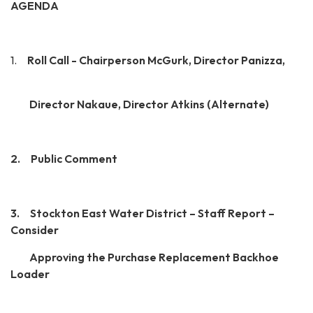
AGENDA­
1.
Roll Call - Chairperson McGurk, Director Panizza,
Director Nakaue, Director Atkins (Alternate)
2. Public Comment
3. Stockton East Water District – Staff Report –
Consider
Approving the Purchase Replacement Backhoe
Loader