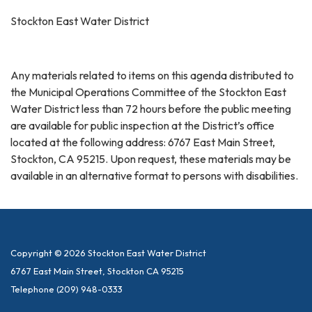
Stockton East Water District
Any materials related to items on this agenda distributed to
the Municipal Operations Committee of the Stockton East
Water District less than 72 hours before the public meeting
are available for public inspection at the District’s office
located at the following address: 6767 East Main Street,
Stockton, CA 95215. Upon request, these materials may be
available in an alternative format to persons with disabilities.
Copyright © 2026 Stockton East Water District
6767 East Main Street, Stockton CA 95215
Telephone
(209) 948-0333