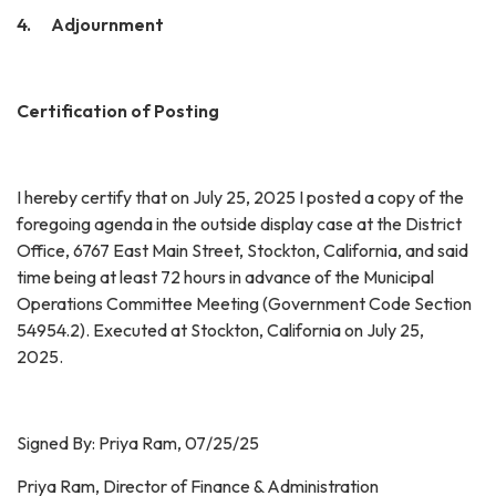
4. Adjournment
Certification of Posting
I hereby certify that on July 25, 2025 I posted a copy of the
foregoing agenda in the outside display case at the District
Office, 6767 East Main Street, Stockton, California, and said
time being at least 72 hours in advance of the Municipal
Operations Committee Meeting (Government Code Section
54954.2). Executed at Stockton, California on July 25,
2025.
Signed By: Priya Ram, 07/25/25
Priya Ram, Director of Finance & Administration