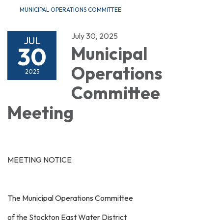
MUNICIPAL OPERATIONS COMMITTEE
July 30, 2025
JUL
30
Municipal
Operations
2025
Committee
Meeting
MEETING NOTICE
The Municipal Operations Committee
of the Stockton East Water District