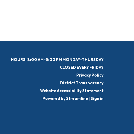
HOURS: 8:00 AM-5:00 PM MONDAY-THURSDAY
CLOSED EVERY FRIDAY
Privacy Policy
District Transparency
Website Accessibility Statement
Powered by Streamline
|
Sign in