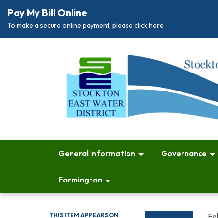
Pay My Bill Online
To make a secure online payment, please click here
General Information
Governance
Farmington
THIS ITEM APPEARS ON
Fe