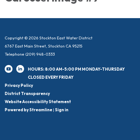
Copyright © 2026 Stockton East Water District
6767 East Main Street, Stockton CA 95215
Telephone
(209) 948-0333
HOURS: 8:00 AM-5:00 PM MONDAY-THURSDAY
CLOSED EVERY FRIDAY
Privacy Policy
District Transparency
Website Accessibility Statement
Powered by Streamline
|
Sign in