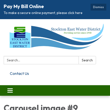
Pay My Bill Online
Dismiss
To make a secure online payment, please click here
Search:
Search
Contact Us
Toggle navigation
Carousel image #9