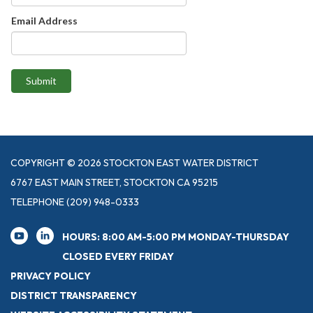
Email Address
Submit
COPYRIGHT © 2026 STOCKTON EAST WATER DISTRICT
6767 EAST MAIN STREET, STOCKTON CA 95215
TELEPHONE
(209) 948-0333
HOURS: 8:00 AM-5:00 PM MONDAY-THURSDAY
CLOSED EVERY FRIDAY
PRIVACY POLICY
DISTRICT TRANSPARENCY