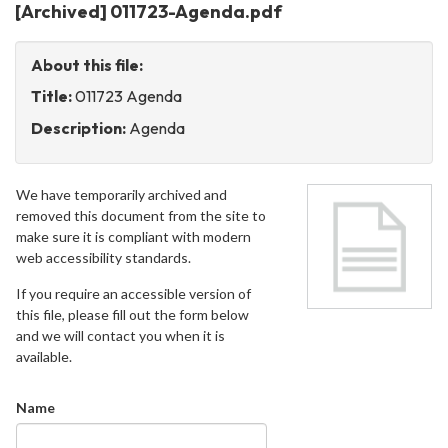
[Archived] 011723-Agenda.pdf
About this file:
Title:
011723 Agenda
Description:
Agenda
We have temporarily archived and
removed this document from the site to
make sure it is compliant with modern
web accessibility standards.
If you require an accessible version of
this file, please fill out the form below
and we will contact you when it is
available.
Name