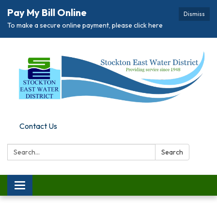
Pay My Bill Online
Dismiss
To make a secure online payment, please click here
Contact Us
Search:
Search
Toggle
navigation