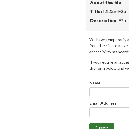
About this file:
Title:
121223-F2a
Description:
F2a
We have temporarily 
from the site to make
accessibility standard
If you require an access
the form below and we 
Name
Email Address
Submit