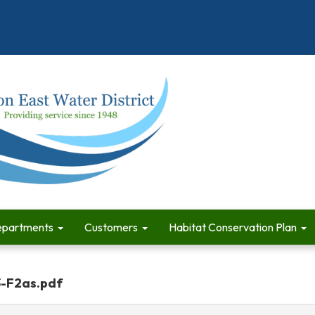
partments
Customers
Habitat Conservation Plan
3-F2as.pdf