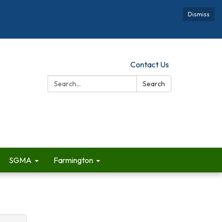
Dismiss
Contact Us
Search:
Search
SGMA
Farmington