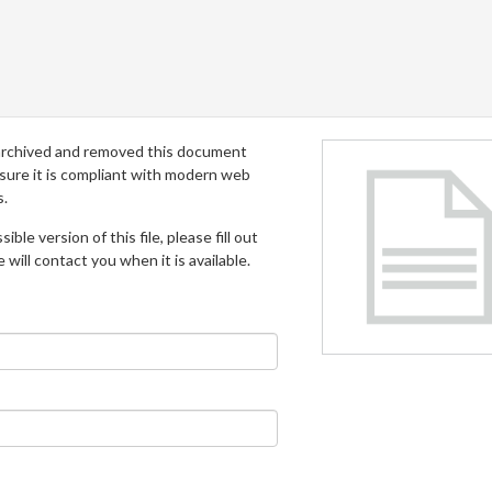
archived and removed this document
 sure it is compliant with modern web
s.
ible version of this file, please fill out
will contact you when it is available.