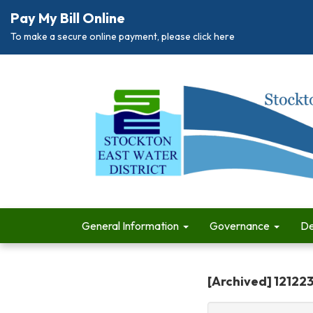
Pay My Bill Online
To make a secure online payment, please click here
General Information
Governance
De
[Archived] 12122