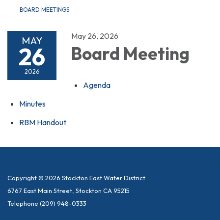
BOARD MEETINGS
May 26, 2026
MAY
26
Board Meeting
2026
Agenda
Minutes
RBM Handout
Copyright © 2026 Stockton East Water District
6767 East Main Street, Stockton CA 95215
Telephone
(209) 948-0333