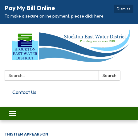
Pay My Bill Online
Dismiss
To make a secure online payment, please click here
Search:
Search
Contact Us
Toggle navigation
THIS ITEM APPEARS ON