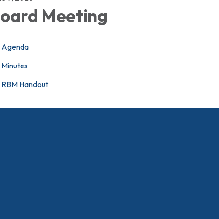
oard Meeting
Agenda
Minutes
RBM Handout