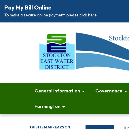
Pay My Bill Online
To make a secure online payment, please click here
General Information
Governance
Farmington
THIS ITEM APPEARS ON
Ju