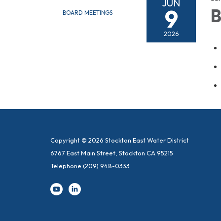
JUN
9
B
BOARD MEETINGS
2026
Copyright © 2026 Stockton East Water District
6767 East Main Street, Stockton CA 95215
Telephone
(209) 948-0333