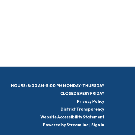
HOURS: 8:00 AM-5:00 PM MONDAY-THURSDAY
CLOSED EVERY FRIDAY
Privacy Policy
District Transparency
Website Accessibility Statement
Powered by Streamline
|
Sign in