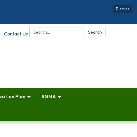
Dismiss
Search:
Search
Contact Us
vation Plan
SGMA