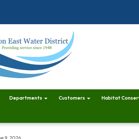
Departments
Customers
Habitat Conser
ne 9, 2026