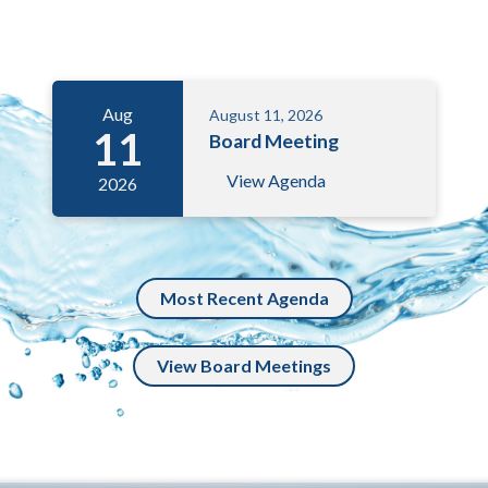
Meetings 3
Aug
August 11, 2026
11
Board Meeting
View Agenda
2026
Most Recent Agenda
View Board Meetings