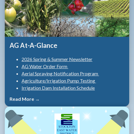
AG At-A-Glance
2026 Spring & Summer Newsletter
AG Water Order Form
Aerial Spraying Notification Program
Agriculture/Irrigation Pump Testing
Irrigation Dam Installation Schedule
Read More →