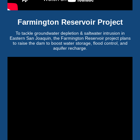
Farmington Reservoir Project
To tackle groundwater depletion & saltwater intrusion in
Eastern San Joaquin, the Farmington Reservoir project plans
to raise the dam to boost water storage, flood control, and
aquifer recharge.