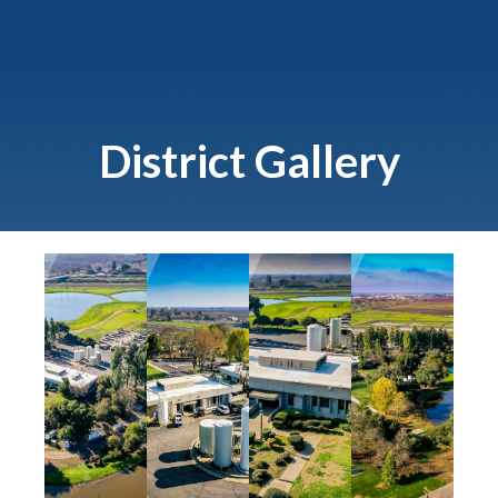
District Gallery