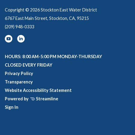
Copyright © 2026 Stockton East Water District
6767 East Main Street, Stockton, CA, 95215
(209) 948-0333
HOURS: 8:00 AM-5:00 PM MONDAY-THURSDAY
CLOSED EVERY FRIDAY
Privacy Policy
Transparency
Website Accessibility Statement
Powered by
Streamline
Sign In