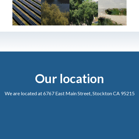
Our location
We are located at 6767 East Main Street, Stockton CA 95215