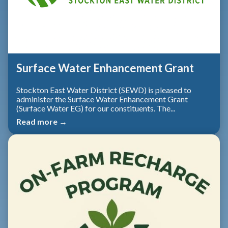
Surface Water Enhancement Grant
Stockton East Water District (SEWD) is pleased to
administer the Surface Water Enhancement Grant
(Surface Water EG) for our constituents. The...
Read more →