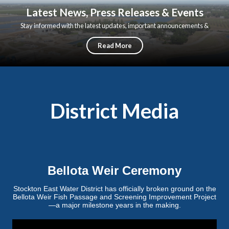
Latest News, Press Releases & Events
Stay informed with the latest updates, important announcements &
upcoming events from Stockton East Water District
Read More
District Media
Bellota Weir Ceremony
Stockton East Water District has officially broken ground on the
Bellota Weir Fish Passage and Screening Improvement Project
—a major milestone years in the making.