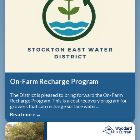
On-Farm Recharge Program
The District is pleased to bring forward the On-Farm
Recharge Program. This is a cost recovery program for
growers that can recharge surface water...
Read more →