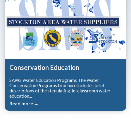
Conservation Education
SAWS Water Education Programs The Water
Conservation Programs brochure includes brief
descriptions of the stimulating, in-classroom water
education...
Read more →