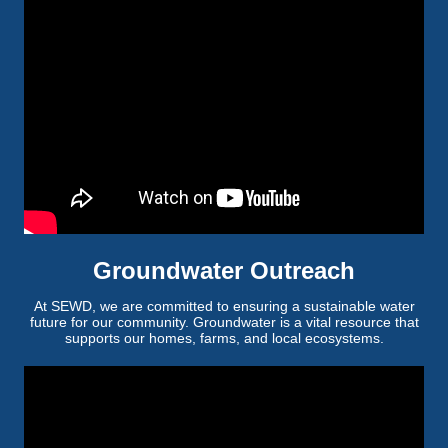
Groundwater Outreach
At SEWD, we are committed to ensuring a sustainable water
future for our community. Groundwater is a vital resource that
supports our homes, farms, and local ecosystems.