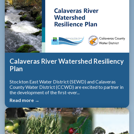
Calaveras River Watershed Resiliency
Plan
Stockton East Water District (SEWD) and Calaveras
County Water District (CCWD) are excited to partner in
the development of the first-ever...
Read more →