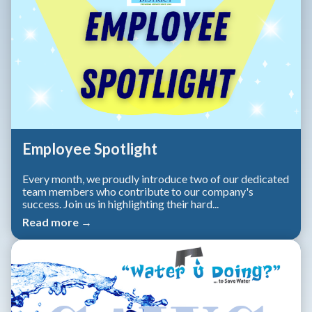
Employee Spotlight
Every month, we proudly introduce two of our dedicated
team members who contribute to our company's
success. Join us in highlighting their hard...
Read more →