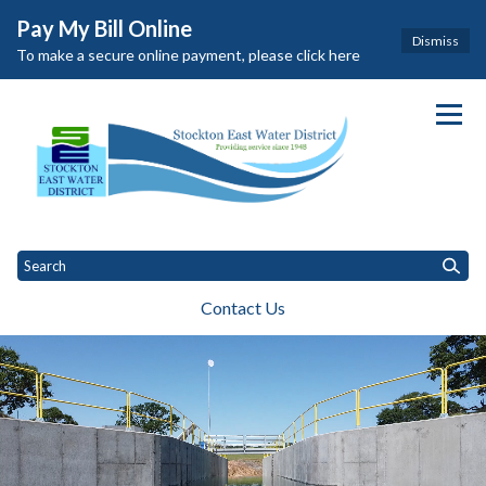
Pay My Bill Online
Dismiss
To make a secure online payment, please click here
Homepage of Stockton East Wat
Contact Us
Toggle
Toggle menu
Toggle
General Information
Governance
Departments
Customers
Toggle menu
menu
menu