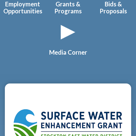
Employment
Grants &
Bids &
Opportunities
Programs
Proposals
Media Corner
Teasers 2