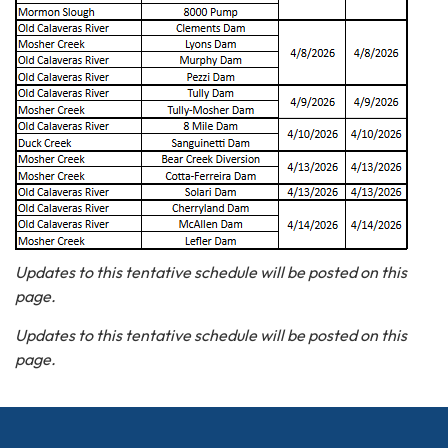
Updates to this tentative schedule will be posted on this
page.
Updates to this tentative schedule will be posted on this
page.