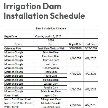
Irrigation Dam
Installation Schedule