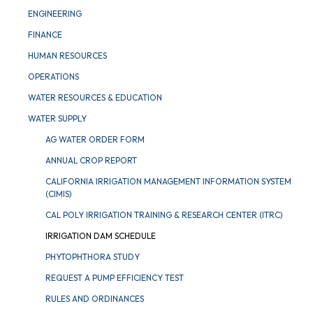
ENGINEERING
FINANCE
HUMAN RESOURCES
OPERATIONS
WATER RESOURCES & EDUCATION
WATER SUPPLY
AG WATER ORDER FORM
ANNUAL CROP REPORT
CALIFORNIA IRRIGATION MANAGEMENT INFORMATION SYSTEM
(CIMIS)
CAL POLY IRRIGATION TRAINING & RESEARCH CENTER (ITRC)
IRRIGATION DAM SCHEDULE
PHYTOPHTHORA STUDY
REQUEST A PUMP EFFICIENCY TEST
RULES AND ORDINANCES