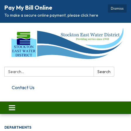
Pay My Bill Online
Dismiss
To make a secure online payment, please click here
Search:
Search
Contact Us
Toggle navigation
DEPARTMENTS