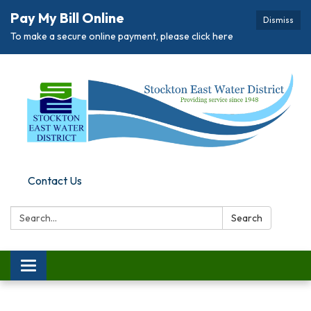
Pay My Bill Online
Dismiss
To make a secure online payment, please click here
Contact Us
Search:
Search
Toggle
navigation