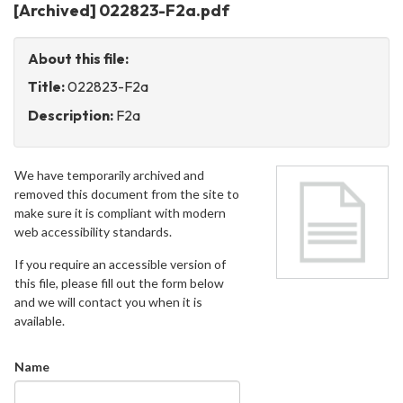
[Archived] 022823-F2a.pdf
About this file:
Title:
022823-F2a
Description:
F2a
We have temporarily archived and
removed this document from the site to
make sure it is compliant with modern
web accessibility standards.
If you require an accessible version of
this file, please fill out the form below
and we will contact you when it is
available.
Name