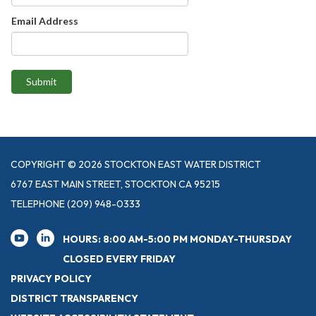
Email Address
Submit
COPYRIGHT © 2026 STOCKTON EAST WATER DISTRICT
6767 EAST MAIN STREET, STOCKTON CA 95215
TELEPHONE
(209) 948-0333
HOURS: 8:00 AM-5:00 PM MONDAY-THURSDAY
CLOSED EVERY FRIDAY
PRIVACY POLICY
DISTRICT TRANSPARENCY