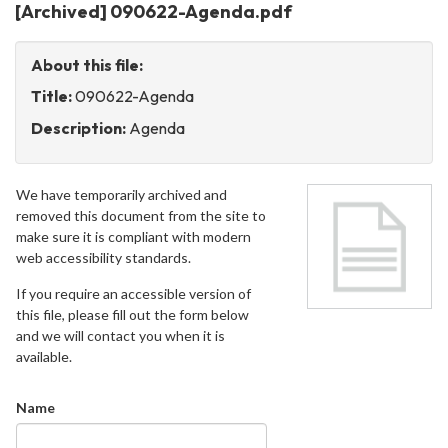
[Archived] 090622-Agenda.pdf
About this file:
Title:
090622-Agenda
Description:
Agenda
We have temporarily archived and
removed this document from the site to
make sure it is compliant with modern
web accessibility standards.
If you require an accessible version of
this file, please fill out the form below
and we will contact you when it is
available.
Name