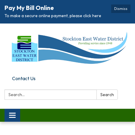
Pay My Bill Online
Dismiss
To make a secure online payment, please click here
Contact Us
Search:
Search
Toggle
navigation