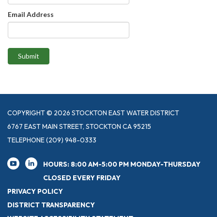
Email Address
Submit
COPYRIGHT © 2026 STOCKTON EAST WATER DISTRICT
6767 EAST MAIN STREET, STOCKTON CA 95215
TELEPHONE
(209) 948-0333
HOURS: 8:00 AM-5:00 PM MONDAY-THURSDAY
CLOSED EVERY FRIDAY
PRIVACY POLICY
DISTRICT TRANSPARENCY